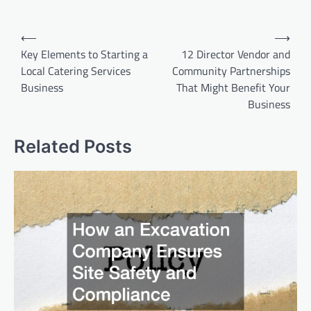
Post
⟵
⟶
navigation
Key Elements to Starting a
12 Director Vendor and
Local Catering Services
Community Partnerships
Business
That Might Benefit Your
Business
Related Posts