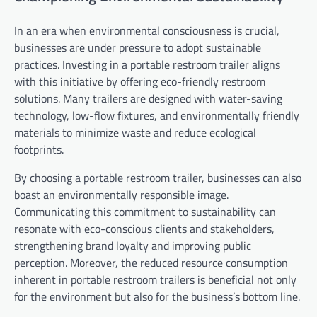
In an era when environmental consciousness is crucial,
businesses are under pressure to adopt sustainable
practices. Investing in a portable restroom trailer aligns
with this initiative by offering eco-friendly restroom
solutions. Many trailers are designed with water-saving
technology, low-flow fixtures, and environmentally friendly
materials to minimize waste and reduce ecological
footprints.
By choosing a portable restroom trailer, businesses can also
boast an environmentally responsible image.
Communicating this commitment to sustainability can
resonate with eco-conscious clients and stakeholders,
strengthening brand loyalty and improving public
perception. Moreover, the reduced resource consumption
inherent in portable restroom trailers is beneficial not only
for the environment but also for the business’s bottom line.