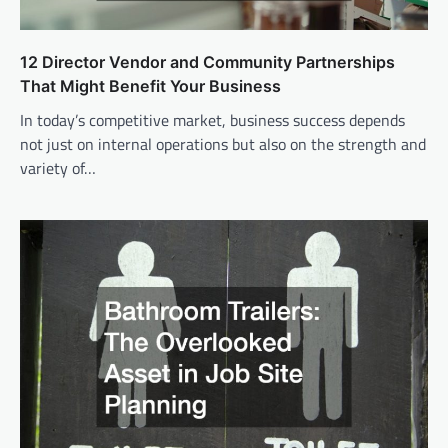
12 Director Vendor and Community Partnerships
That Might Benefit Your Business
In today’s competitive market, business success depends
not just on internal operations but also on the strength and
variety of…