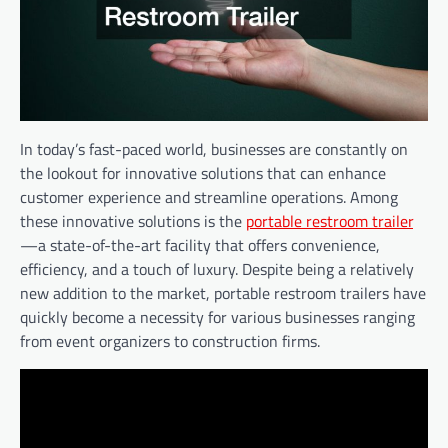
In today’s fast-paced world, businesses are constantly on
the lookout for innovative solutions that can enhance
customer experience and streamline operations. Among
these innovative solutions is the
portable restroom trailer
—a state-of-the-art facility that offers convenience,
efficiency, and a touch of luxury. Despite being a relatively
new addition to the market, portable restroom trailers have
quickly become a necessity for various businesses ranging
from event organizers to construction firms.