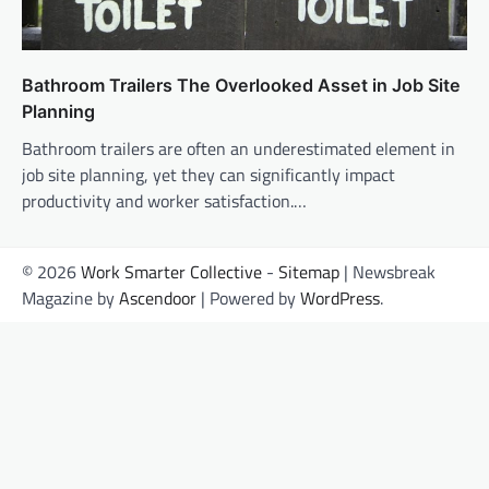
Bathroom Trailers The Overlooked Asset in Job Site
Planning
Bathroom trailers are often an underestimated element in
job site planning, yet they can significantly impact
productivity and worker satisfaction.…
© 2026
Work Smarter Collective
-
Sitemap
| Newsbreak
Magazine by
Ascendoor
| Powered by
WordPress
.