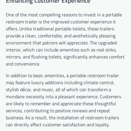
Enhancing Customer Experience
One of the most compelling reasons to invest in a portable
restroom trailer is the improved customer experience it
offers. Unlike traditional portable toilets, these trailers
provide a clean, comfortable, and aesthetically pleasing
environment that patrons will appreciate. The upgraded
interior, which can include amenities such as real sinks,
mirrors, and flushing toilets, significantly enhances comfort
and convenience.
In addition to basic amenities, a portable restroom trailer
may feature luxury additions including climate control,
stylish décor, and music, all of which can transform a
mundane necessity into a pleasant experience. Customers
are likely to remember and appreciate these thoughtful
services, contributing to positive reviews and repeat
business. As a result, the installation of restroom trailers
can directly affect customer satisfaction and loyalty.