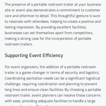
The presence of a portable restroom trailer at your business
site or event also demonstrates a commitment to customer
care and attention to detail. This thoughtful gesture is sure
to resonate with attendees, helping to create a positive and
lasting impression. By providing excellent facilities,
businesses can set themselves apart from competitors,
making a strong case for the incorporation of portable
restroom trailers.
Supporting Event Efficiency
For event organizers, the addition of a portable restroom
trailer is a game-changer in terms of security and logistics.
Coordinating sanitation needs can be a significant logistical
challenge, requiring coordination and planning to prevent
long lines and ensure clean facilities. By choosing a portable
restroom trailer, event planners can resolve these concerns
with ease, providing adequate facilities to handle a large