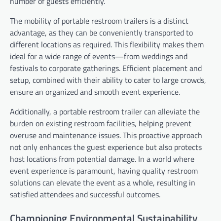
number of guests efficiently.
The mobility of portable restroom trailers is a distinct
advantage, as they can be conveniently transported to
different locations as required. This flexibility makes them
ideal for a wide range of events—from weddings and
festivals to corporate gatherings. Efficient placement and
setup, combined with their ability to cater to large crowds,
ensure an organized and smooth event experience.
Additionally, a portable restroom trailer can alleviate the
burden on existing restroom facilities, helping prevent
overuse and maintenance issues. This proactive approach
not only enhances the guest experience but also protects
host locations from potential damage. In a world where
event experience is paramount, having quality restroom
solutions can elevate the event as a whole, resulting in
satisfied attendees and successful outcomes.
Championing Environmental Sustainability