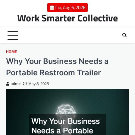
Skip
Thu, Aug 6, 2026
to
Work Smarter Collective
content
HOME
Why Your Business Needs a
Portable Restroom Trailer
admin
May 8, 2025