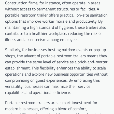
Construction firms, for instance, often operate in areas
without access to permanent structures or facilities. A
portable restroom trailer offers practical, on-site sanitation
options that improve worker morale and productivity. By
maintaining a high standard of hygiene, these trailers also
contribute to a healthier workplace, reducing the risk of
illness and absenteeism among employees.
Similarly, for businesses hosting outdoor events or pop-up
shops, the advent of portable restroom trailers means they
can provide the same level of service as a brick-and-mortar
establishment. This flexibility enhances the ability to scale
operations and explore new business opportunities without
compromising on guest experiences. By embracing this
versatility, businesses can maximize their service
capabilities and operational efficiency.
Portable restroom trailers are a smart investment for
modern businesses, offering a blend of comfort,