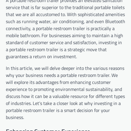
A portable restroom trailer provides an elevated sanitation
service that is far superior to the traditional portable toilets
that we are all accustomed to. With sophisticated amenities
such as running water, air conditioning, and even Bluetooth
connectivity, a portable restroom trailer is practically a
mobile bathroom. For businesses aiming to maintain a high
standard of customer service and satisfaction, investing in
a portable restroom trailer is a strategic move that
guarantees a return on investment.
In this article, we will delve deeper into the various reasons
why your business needs a portable restroom trailer. We
will explore its advantages from enhancing customer
experience to promoting environmental sustainability, and
discuss how it can be a valuable resource for different types
of industries. Let’s take a closer look at why investing in a
portable restroom trailer is a smart decision for your
business.