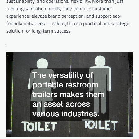
sustainability, and operational flexibility. More than just
meeting sanitation needs, they enhance customer
experience, elevate brand perception, and support eco-
friendly initiatives—making them a practical and strategic
solution for long-term success.
.