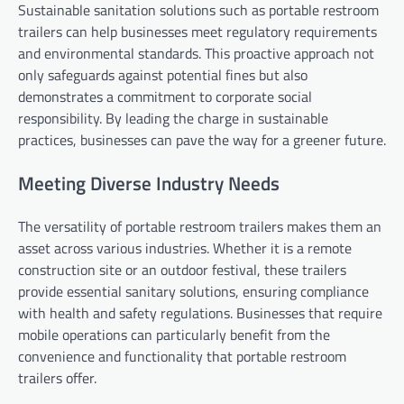
Sustainable sanitation solutions such as portable restroom
trailers can help businesses meet regulatory requirements
and environmental standards. This proactive approach not
only safeguards against potential fines but also
demonstrates a commitment to corporate social
responsibility. By leading the charge in sustainable
practices, businesses can pave the way for a greener future.
Meeting Diverse Industry Needs
The versatility of portable restroom trailers makes them an
asset across various industries. Whether it is a remote
construction site or an outdoor festival, these trailers
provide essential sanitary solutions, ensuring compliance
with health and safety regulations. Businesses that require
mobile operations can particularly benefit from the
convenience and functionality that portable restroom
trailers offer.