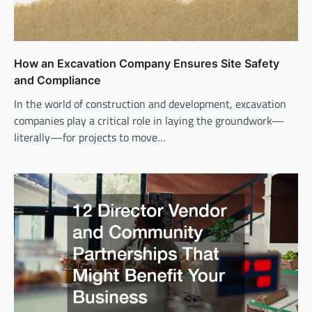
How an Excavation Company Ensures Site Safety
and Compliance
In the world of construction and development, excavation
companies play a critical role in laying the groundwork—
literally—for projects to move…