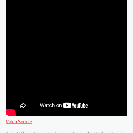
Video Source