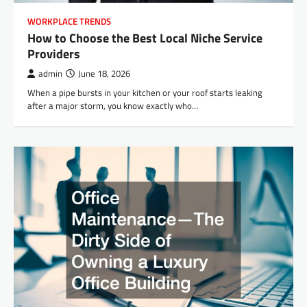
WORKPLACE TRENDS
How to Choose the Best Local Niche Service
Providers
admin
June 18, 2026
When a pipe bursts in your kitchen or your roof starts leaking
after a major storm, you know exactly who…