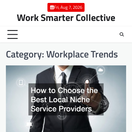
Skip
Fri, Aug 7, 2026
to
Work Smarter Collective
content
Category:
Workplace Trends