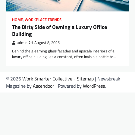
HOME
,
WORKPLACE TRENDS
The Dirty Side of Owning a Luxury Office
Building
admin
August 8, 2025
Behind the gleaming glass facades and upscale interiors of a
luxury office building lies a constant, often invisible battle to…
© 2026
Work Smarter Collective
-
Sitemap
| Newsbreak
Magazine by
Ascendoor
| Powered by
WordPress
.