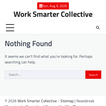
Skip
Sun, Aug 9, 2026
to
Work Smarter Collective
content
Nothing Found
It seems we can’t find what you’re looking for. Perhaps
searching can help.
Search
for:
© 2026
Work Smarter Collective
-
Sitemap
| Newsbreak