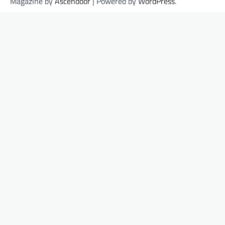
Magazine by
Ascendoor
| Powered by
WordPress
.